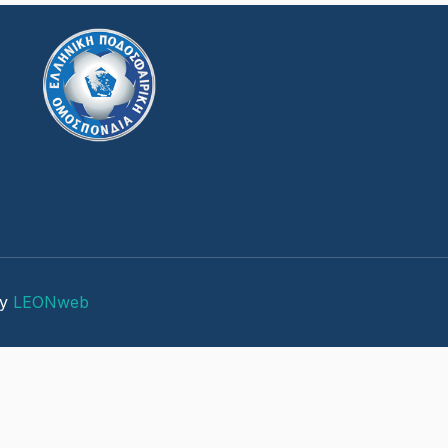
by
LEONweb