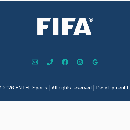
 2026 ENTEL Sports | All rights reserved | Development 