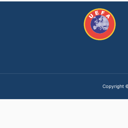
Copyright ©