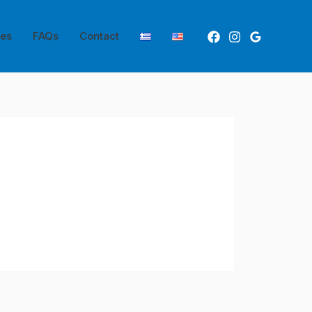
ces
FAQs
Contact