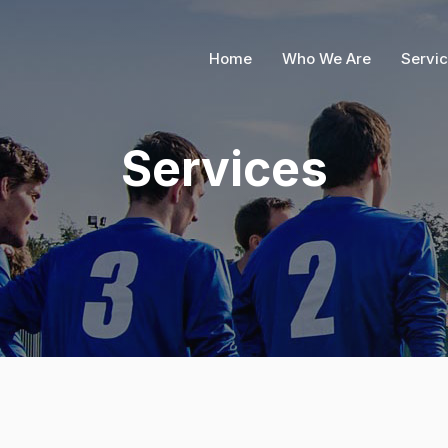
Home
Who We Are
Servi
Services