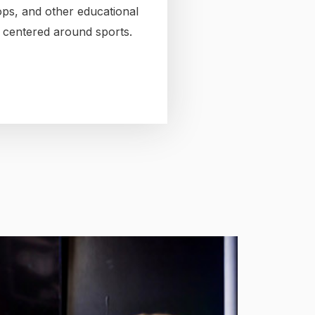
ps, and other educational
es centered around sports.