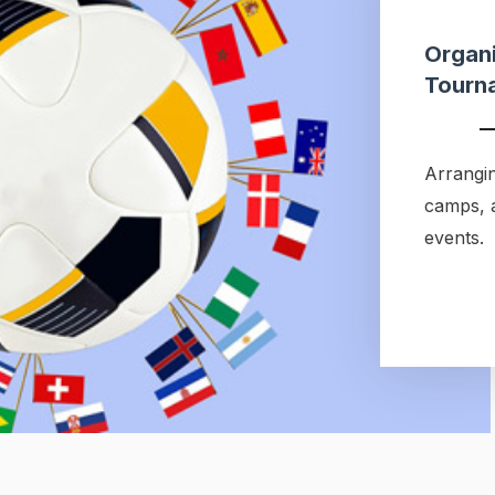
Organi
Tourn
Arrangin
camps, 
events.