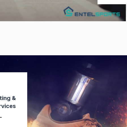
ting &
rvices