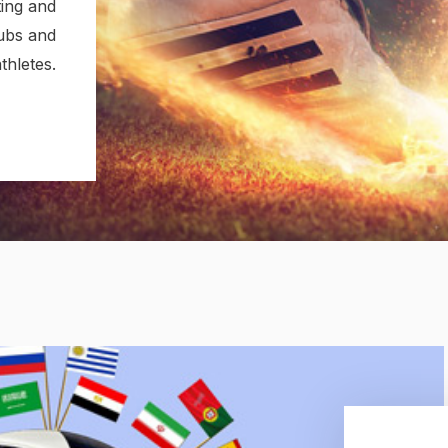
ing and
lubs and
thletes.