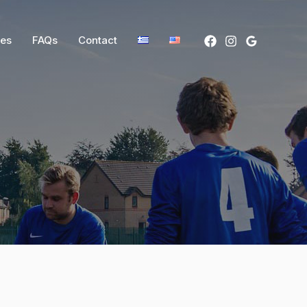
ces
FAQs
Contact