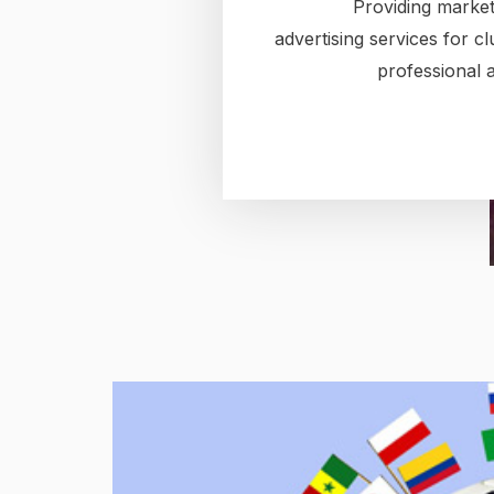
Providing market
advertising services for c
professional a