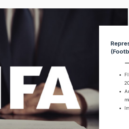
Repres
(Footb
FI
2
A
m
I