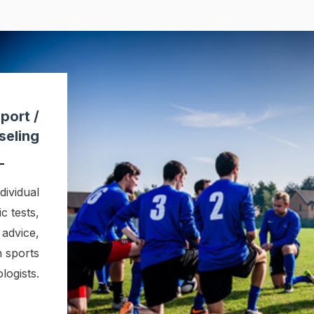
port /
seling
ividual
c tests,
 advice,
h sports
logists.