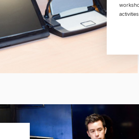
worksho
activiti