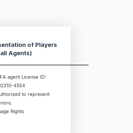
entation of Players
all Agents)
FA agent License ID:
02310-4554
uthorized to represent
inors.
mage Rights