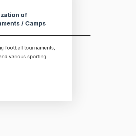
zation of
aments / Camps
g football tournaments,
and various sporting