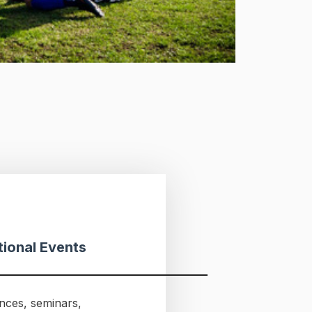
ional Events
nces, seminars,