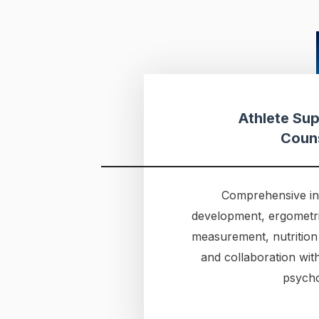
Athlete Sup
Coun
Comprehensive ind
development, ergometri
measurement, nutrition
and collaboration wit
psycho