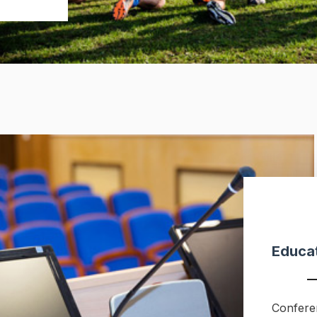
Educat
Confere