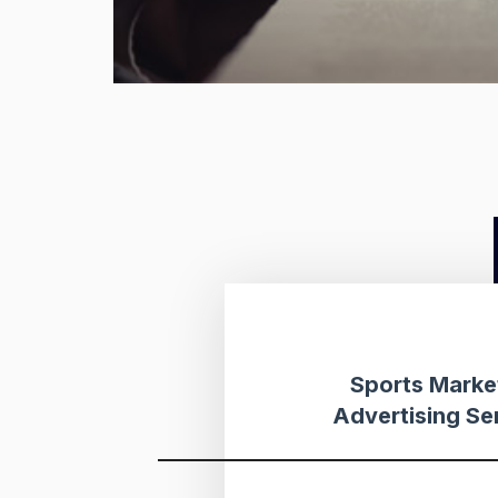
Sports Marke
Advertising Se